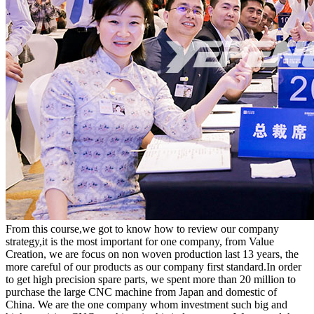
From this course,we got to know how to review our company
strategy,it is the most important for one company, from Value
Creation, we are focus on non woven production last 13 years, the
more careful of our products as our company first standard.In order
to get high precision spare parts, we spent more than 20 million to
purchase the large CNC machine from Japan and domestic of
China. We are the one company whom investment such big and