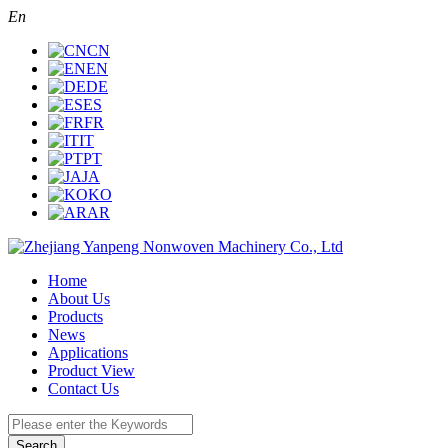
En
CN
EN
DE
ES
FR
IT
PT
JA
KO
AR
Home
About Us
Products
News
Applications
Product View
Contact Us
Search