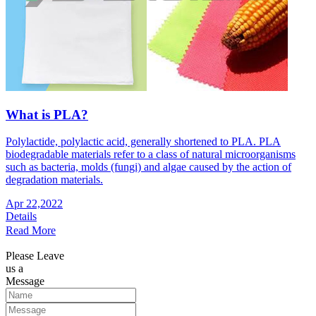
What is PLA?
Polylactide, polylactic acid, generally shortened to PLA. PLA
biodegradable materials refer to a class of natural microorganisms
such as bacteria, molds (fungi) and algae caused by the action of
degradation materials.
Apr 22,2022
Details
Read More
Please Leave
us a
Message