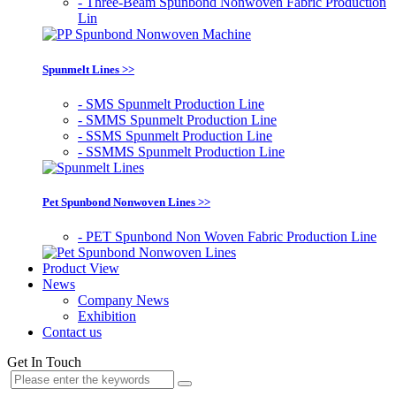
- Three-Beam Spunbond Nonwoven Fabric Production
Lin
Spunmelt Lines >>
- SMS Spunmelt Production Line
- SMMS Spunmelt Production Line
- SSMS Spunmelt Production Line
- SSMMS Spunmelt Production Line
Pet Spunbond Nonwoven Lines >>
- PET Spunbond Non Woven Fabric Production Line
Product View
News
Company News
Exhibition
Contact us
Get In Touch