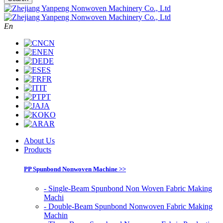
En
CN
EN
DE
ES
FR
IT
PT
JA
KO
AR
About Us
Products
PP Spunbond Nonwoven Machine >>
- Single-Beam Spunbond Non Woven Fabric Making
Machi
- Double-Beam Spunbond Nonwoven Fabric Making
Machin