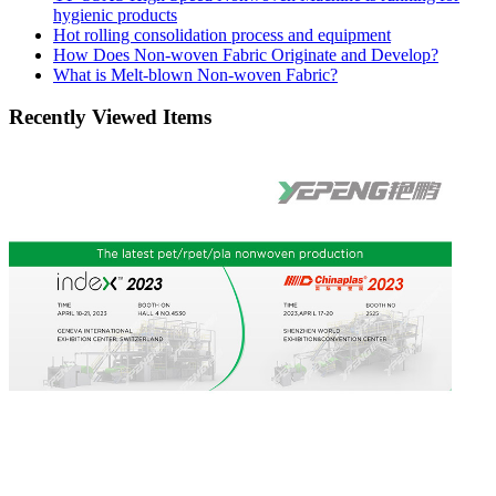
hygienic products
Hot rolling consolidation process and equipment
How Does Non-woven Fabric Originate and Develop?
What is Melt-blown Non-woven Fabric?
Recently Viewed Items