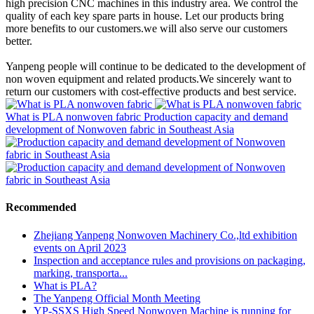
high precision CNC machines in this industry area. We control the
quality of each key spare parts in house. Let our products bring
more benefits to our customers.we will also serve our customers
better.
Yanpeng people will continue to be dedicated to the development of
non woven equipment and related products.We sincerely want to
return our customers with cost-effective products and best service.
What is PLA nonwoven fabric
Production capacity and demand
development of Nonwoven fabric in Southeast Asia
Recommended
Zhejiang Yanpeng Nonwoven Machinery Co.,ltd exhibition
events on April 2023
Inspection and acceptance rules and provisions on packaging,
marking, transporta...
What is PLA?
The Yanpeng Official Month Meeting
YP-SSXS High Speed Nonwoven Machine is running for