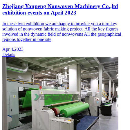
Zhejiang Yanpeng Nonwoven Machinery Co.,ltd
exhibition events on April 2023
In these two exhibition,we are happy to provide you a turn key
solution of nonwoven fabric making project. All the key figures
involved in the dynamic field of nonwovens All the geographical
regions together in one site
Apr 4,2023
Details