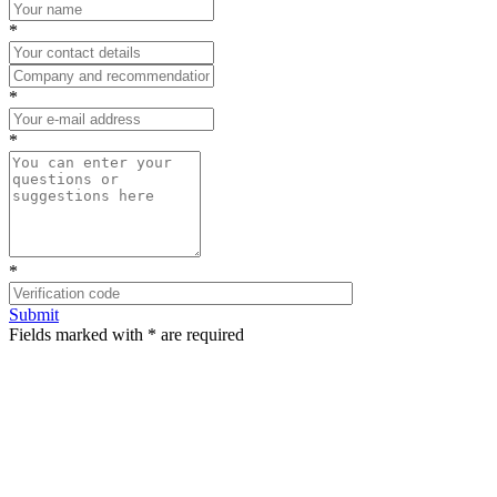
*
*
*
*
Submit
Fields marked with * are required