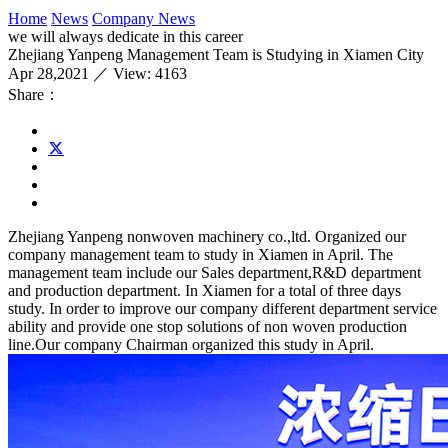
Home
News
Company News
we will always dedicate in this career
Zhejiang Yanpeng Management Team is Studying in Xiamen City
Apr 28,2021 ／ View: 4163
Share：
Zhejiang Yanpeng nonwoven machinery co.,ltd. Organized our
company management team to study in Xiamen in April. The
management team include our Sales department,R&D department
and production department. In Xiamen for a total of three days
study. In order to improve our company different department service
ability and provide one stop solutions of non woven production
line.Our company Chairman organized this study in April.