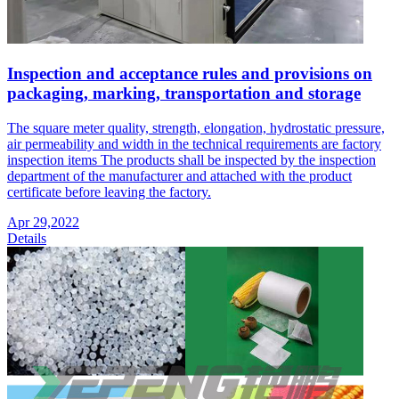
Inspection and acceptance rules and provisions on
packaging, marking, transportation and storage
The square meter quality, strength, elongation, hydrostatic pressure,
air permeability and width in the technical requirements are factory
inspection items The products shall be inspected by the inspection
department of the manufacturer and attached with the product
certificate before leaving the factory.
Apr 29,2022
Details