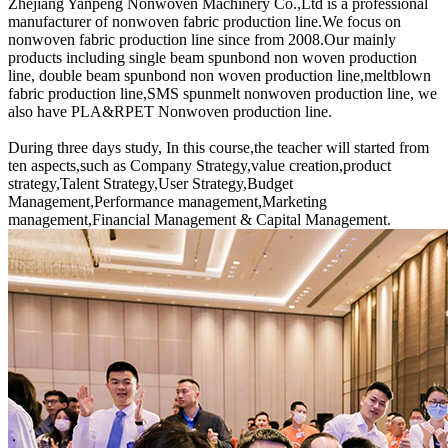
Zhejiang Yanpeng Nonwoven Machinery Co.,Ltd is a professional
manufacturer of nonwoven fabric production line.We focus on
nonwoven fabric production line since from 2008.Our mainly
products including single beam spunbond non woven production
line, double beam spunbond non woven production line,meltblown
fabric production line,SMS spunmelt nonwoven production line, we
also have PLA&RPET Nonwoven production line.
During three days study, In this course,the teacher will started from
ten aspects,such as Company Strategy,value creation,product
strategy,Talent Strategy,User Strategy,Budget
Management,Performance management,Marketing
management,Financial Management & Capital Management.