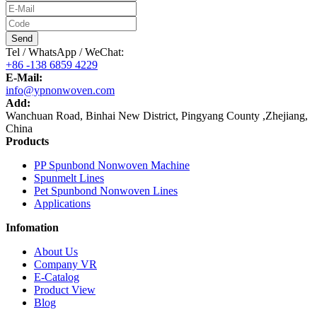
Send
Tel / WhatsApp / WeChat:
+86 -138 6859 4229
E-Mail:
info@ypnonwoven.com
Add:
Wanchuan Road, Binhai New District, Pingyang County ,Zhejiang,
China
Products
PP Spunbond Nonwoven Machine
Spunmelt Lines
Pet Spunbond Nonwoven Lines
Applications
Infomation
About Us
Company VR
E-Catalog
Product View
Blog