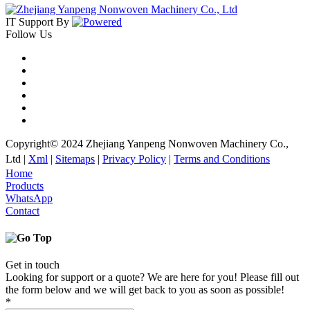
IT Support
By
Follow Us
Copyright© 2024 Zhejiang Yanpeng Nonwoven Machinery Co.,
Ltd |
Xml
|
Sitemaps
|
Privacy Policy
|
Terms and Conditions
Home
Products
WhatsApp
Contact
Get in touch
Looking for support or a quote? We are here for you! Please fill out
the form below and we will get back to you as soon as possible!
*