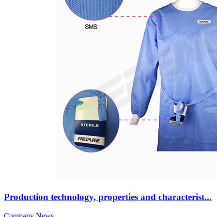
Production technology, properties and characterist...
Company News