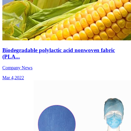
Biodegradable polylactic acid nonwoven fabric
(PLA...
Company News
Mar 4,2022