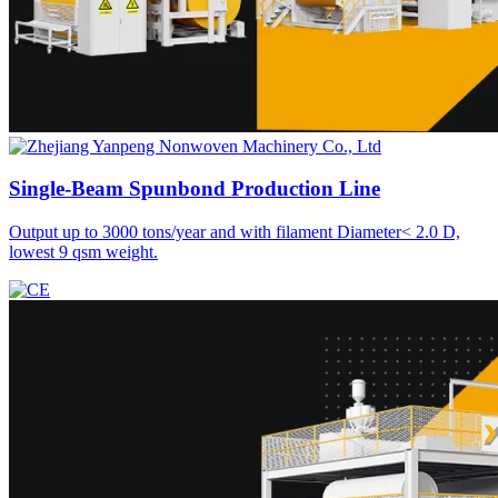
Single-Beam Spunbond
Production Line
Output up to 3000 tons/year and with filament Diameter< 2.0 D,
lowest 9 qsm weight.