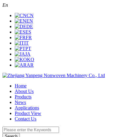
En
CN
EN
DE
ES
FR
IT
PT
JA
KO
AR
Home
About Us
Products
News
Applications
Product View
Contact Us
Search