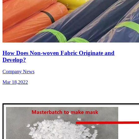
How Does Non-woven Fabric Originate and
Develop?
Company News
Mar 18,2022