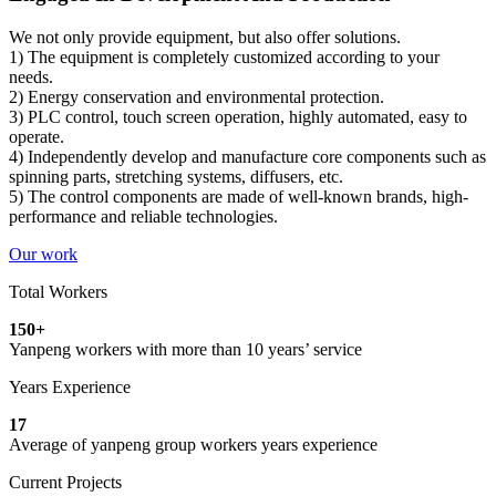
We not only provide equipment, but also offer solutions.
1) The equipment is completely customized according to your
needs.
2) Energy conservation and environmental protection.
3) PLC control, touch screen operation, highly automated, easy to
operate.
4) Independently develop and manufacture core components such as
spinning parts, stretching systems, diffusers, etc.
5) The control components are made of well-known brands, high-
performance and reliable technologies.
Our work
Total Workers
150
+
Yanpeng workers with more than 10 years’ service
Years Experience
17
Average of yanpeng group workers years experience
Current Projects