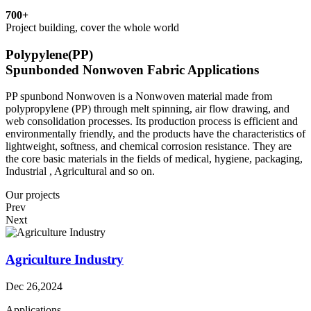
700
+
Project building, cover the whole world
Polypylene(PP)
Spunbonded Nonwoven Fabric Applications
PP spunbond Nonwoven is a Nonwoven material made from
polypropylene (PP) through melt spinning, air flow drawing, and
web consolidation processes. Its production process is efficient and
environmentally friendly, and the products have the characteristics of
lightweight, softness, and chemical corrosion resistance. They are
the core basic materials in the fields of medical, hygiene, packaging,
Industrial , Agricultural and so on.
Our projects
Prev
Next
Agriculture Industry
Dec 26,2024
Applications