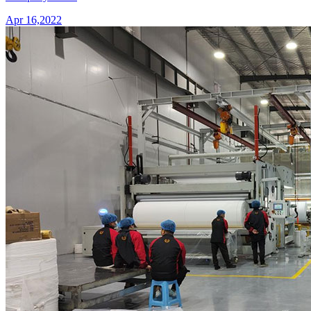
Apr 16,2022