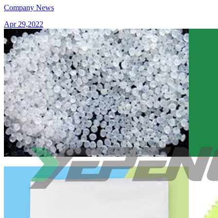
Company News
Apr 29,2022