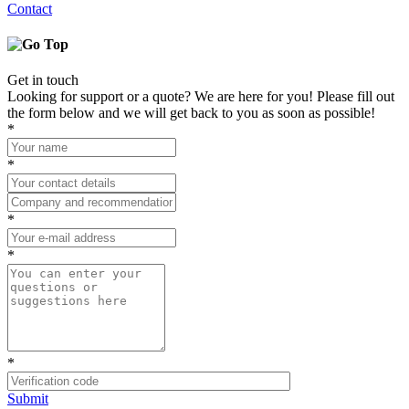
Contact
Get in touch
Looking for support or a quote? We are here for you! Please fill out
the form below and we will get back to you as soon as possible!
*
*
*
*
*
Submit