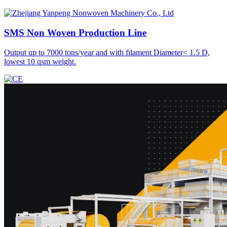
SMS Non Woven
Production Line
Output up to 7000 tons/year and with filament Diameter< 1.5 D,
lowest 10 qsm weight.