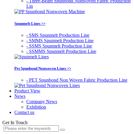
- Three-Beam Spunbond Nonwoven Fabric Production
Lin
Spunmelt Lines >>
- SMS Spunmelt Production Line
- SMMS Spunmelt Production Line
- SSMS Spunmelt Production Line
- SSMMS Spunmelt Production Line
Pet Spunbond Nonwoven Lines >>
- PET Spunbond Non Woven Fabric Production Line
Product View
News
Company News
Exhibition
Contact us
Get In Touch