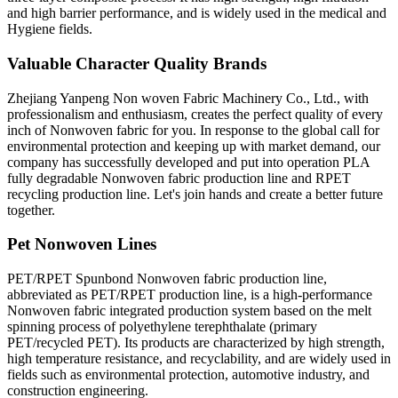
and high barrier performance, and is widely used in the medical and
Hygiene fields.
Valuable Character Quality Brands
Zhejiang Yanpeng Non woven Fabric Machinery Co., Ltd., with
professionalism and enthusiasm, creates the perfect quality of every
inch of Nonwoven fabric for you. In response to the global call for
environmental protection and keeping up with market demand, our
company has successfully developed and put into operation PLA
fully degradable Nonwoven fabric production line and RPET
recycling production line. Let's join hands and create a better future
together.
Pet Nonwoven Lines
PET/RPET Spunbond Nonwoven fabric production line,
abbreviated as PET/RPET production line, is a high-performance
Nonwoven fabric integrated production system based on the melt
spinning process of polyethylene terephthalate (primary
PET/recycled PET). Its products are characterized by high strength,
high temperature resistance, and recyclability, and are widely used in
fields such as environmental protection, automotive industry, and
construction engineering.