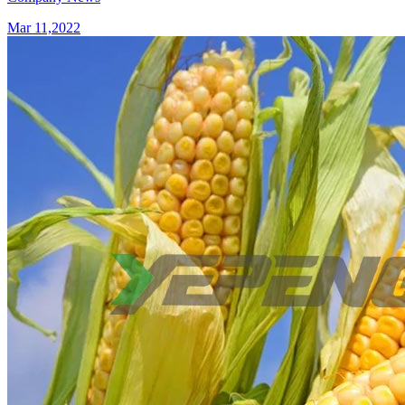
Mar 11,2022