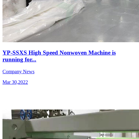
YP-SSXS High Speed Nonwoven Machine is
running for...
Company News
Mar 30,2022