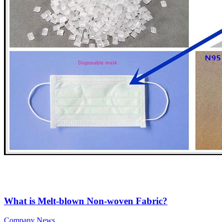
What is Melt-blown Non-woven Fabric?
Company News