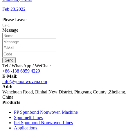
Feb 23,2022
Please Leave
us a
Message
Send
Tel / WhatsApp / WeChat:
+86 -138 6859 4229
E-Mail:
info@ypnonwoven.com
Add:
Wanchuan Road, Binhai New District, Pingyang County ,Zhejiang,
China
Products
PP Spunbond Nonwoven Machine
Spunmelt Lines
Pet Spunbond Nonwoven Lines
Applications