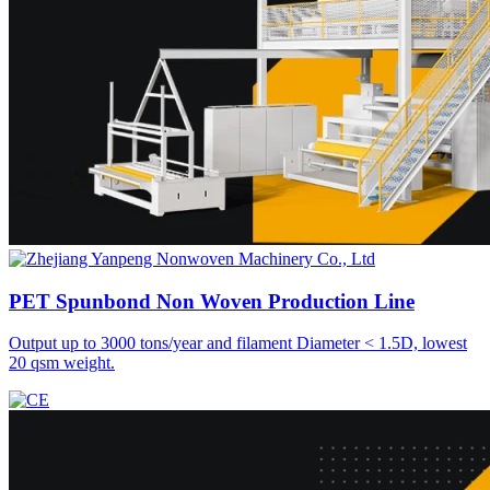
PET Spunbond Non Woven
Production Line
Output up to 3000 tons/year and filament Diameter < 1.5D, lowest
20 qsm weight.