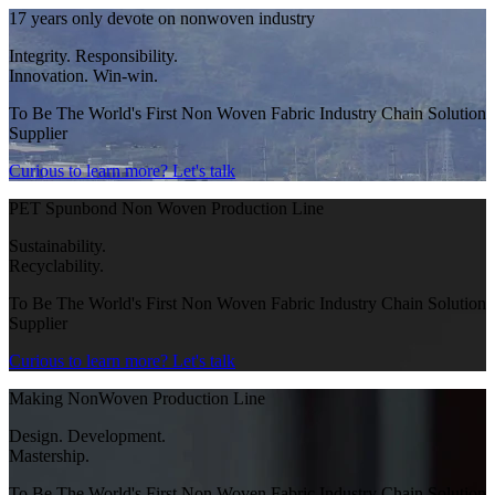
17 years only devote on nonwoven industry
Integrity. Responsibility.
Innovation. Win-win.
To Be The World's First Non Woven Fabric Industry Chain Solution
Supplier
Curious to learn more?
Let's talk
PET Spunbond Non Woven Production Line
Sustainability.
Recyclability.
To Be The World's First Non Woven Fabric Industry Chain Solution
Supplier
Curious to learn more?
Let's talk
Making NonWoven Production Line
Design. Development.
Mastership.
To Be The World's First Non Woven Fabric Industry Chain Solution