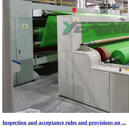
Inspection and acceptance rules and provisions on ...