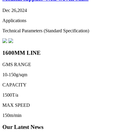
Dec 26,2024
Applications
Technical Parameters (Standard Specification)
1600MM LINE
GMS RANGE
10-150g/sqm
CAPACITY
1500T/a
MAX SPEED
150m/min
Our Latest News