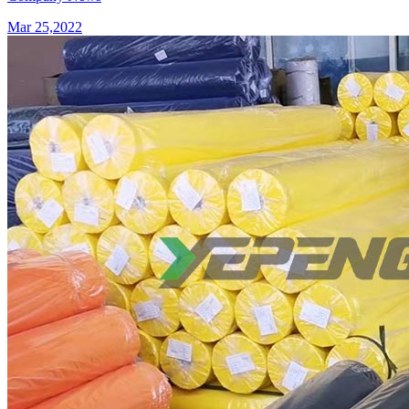
Mar 25,2022