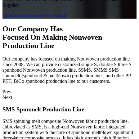
Supplier
Curious to learn more?
Let's talk
Our Company Has
Focused On Making Nonwoven
Production Line
Our company has focused on making Nonwoven production line
since 2008, We can provide customized single S, double S three S
spunbond Nonwoven production line, SSMS, SMMS SMS
spunmelt (spunbond & meltblown) production lines, and other PP,
PET, BiCo spunbond production line to our customers.
Prev
Next
SMS Spunmelt Production Line
SMS spinning melt composite Nonwoven fabric production line,
abbreviated as SMS, is a high-end Nonwoven fabric integrated
production system with the core of spunbond meltblown spunbond
three-layer composite process. It has high strength, high filtration