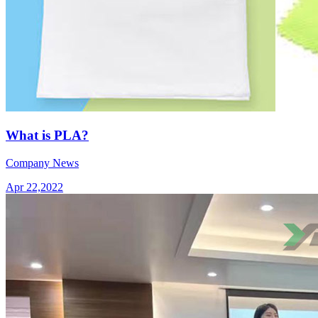
What is PLA?
Company News
Apr 22,2022