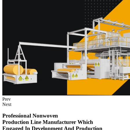
Prev
Next
Professional Nonwoven
Production Line Manufacturer Which
Engaged In Development And Production