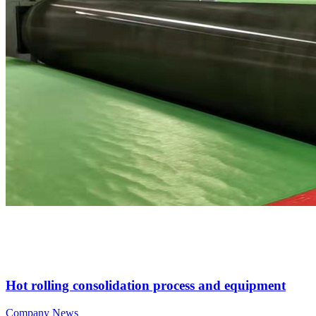
Hot rolling consolidation process and equipment
Company News