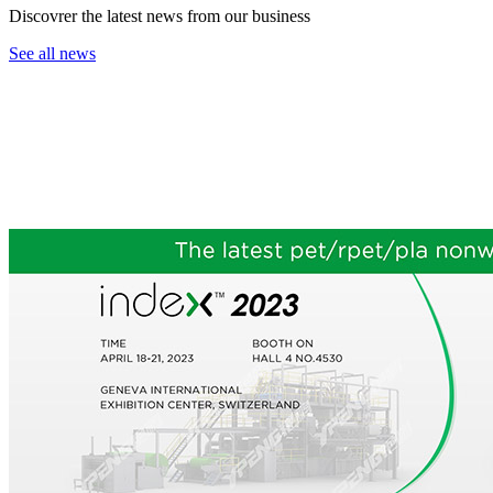
Discovrer the latest news from our business
See all news