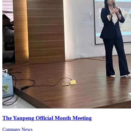
The Yanpeng Official Month Meeting
Company News