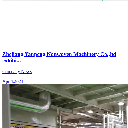
Zhejiang Yanpeng Nonwoven Machinery Co.,ltd
exhibi...
Company News
Apr 4,2023