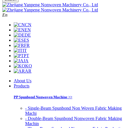
En
CN
EN
DE
ES
FR
IT
PT
JA
KO
AR
About Us
Products
PP Spunbond Nonwoven Machine >>
- Single-Beam Spunbond Non Woven Fabric Making
Machi
- Double-Beam Spunbond Nonwoven Fabric Making
Machin