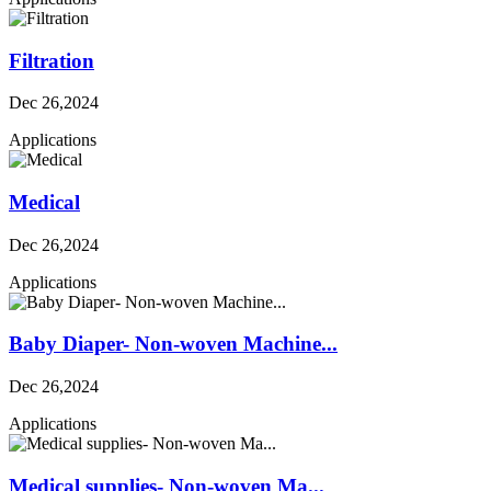
Filtration
Dec 26,2024
Applications
Medical
Dec 26,2024
Applications
Baby Diaper- Non-woven Machine...
Dec 26,2024
Applications
Medical supplies- Non-woven Ma...