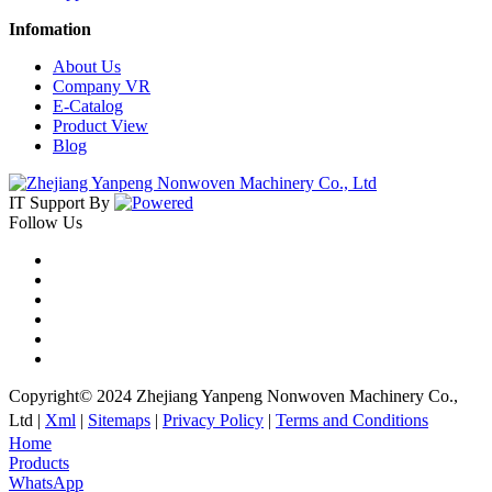
Infomation
About Us
Company VR
E-Catalog
Product View
Blog
IT Support
By
Follow Us
Copyright© 2024 Zhejiang Yanpeng Nonwoven Machinery Co.,
Ltd |
Xml
|
Sitemaps
|
Privacy Policy
|
Terms and Conditions
Home
Products
WhatsApp