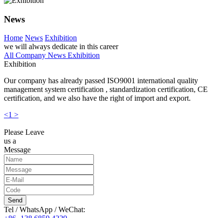
News
Home
News
Exhibition
we will always dedicate in this career
All
Company News
Exhibition
Exhibition
Our company has already passed ISO9001 international quality
management system certification , standardization certification, CE
certification, and we also have the right of import and export.
<
1
>
Please Leave
us a
Message
Send
Tel / WhatsApp / WeChat: