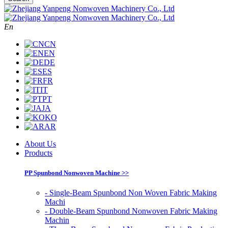
En
CN
EN
DE
ES
FR
IT
PT
JA
KO
AR
About Us
Products
PP Spunbond Nonwoven Machine >>
- Single-Beam Spunbond Non Woven Fabric Making
Machi
- Double-Beam Spunbond Nonwoven Fabric Making
Machin