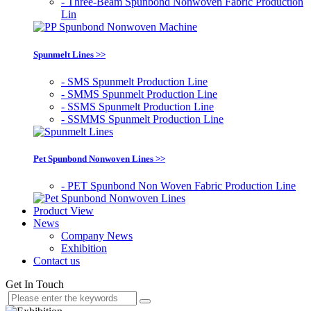
- Three-Beam Spunbond Nonwoven Fabric Production
Lin
Spunmelt Lines >>
- SMS Spunmelt Production Line
- SMMS Spunmelt Production Line
- SSMS Spunmelt Production Line
- SSMMS Spunmelt Production Line
Pet Spunbond Nonwoven Lines >>
- PET Spunbond Non Woven Fabric Production Line
Product View
News
Company News
Exhibition
Contact us
Get In Touch