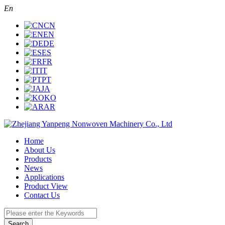
En
CN
EN
DE
ES
FR
IT
PT
JA
KO
AR
Home
About Us
Products
News
Applications
Product View
Contact Us
Search