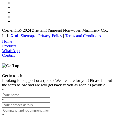
Copyright© 2024 Zhejiang Yanpeng Nonwoven Machinery Co.,
Ltd |
Xml
|
Sitemaps
|
Privacy Policy
|
Terms and Conditions
Home
Products
WhatsApp
Contact
Get in touch
Looking for support or a quote? We are here for you! Please fill out
the form below and we will get back to you as soon as possible!
*
*
*