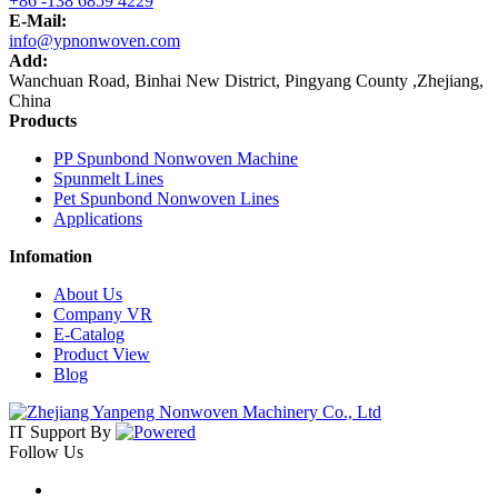
+86 -138 6859 4229
E-Mail:
info@ypnonwoven.com
Add:
Wanchuan Road, Binhai New District, Pingyang County ,Zhejiang,
China
Products
PP Spunbond Nonwoven Machine
Spunmelt Lines
Pet Spunbond Nonwoven Lines
Applications
Infomation
About Us
Company VR
E-Catalog
Product View
Blog
IT Support
By
Follow Us