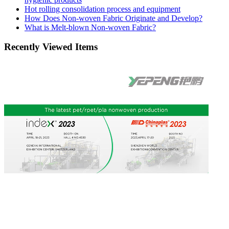
Hot rolling consolidation process and equipment
How Does Non-woven Fabric Originate and Develop?
What is Melt-blown Non-woven Fabric?
Recently Viewed Items