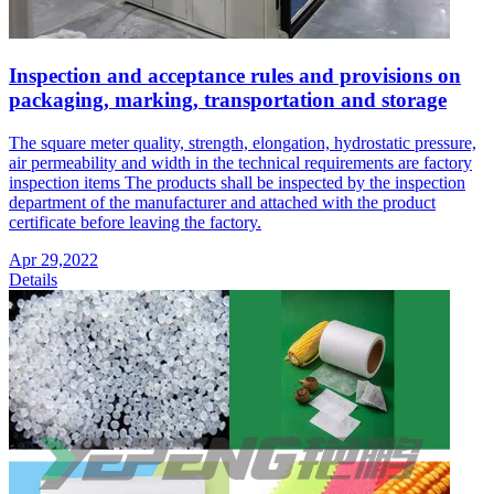
Inspection and acceptance rules and provisions on
packaging, marking, transportation and storage
The square meter quality, strength, elongation, hydrostatic pressure,
air permeability and width in the technical requirements are factory
inspection items The products shall be inspected by the inspection
department of the manufacturer and attached with the product
certificate before leaving the factory.
Apr 29,2022
Details