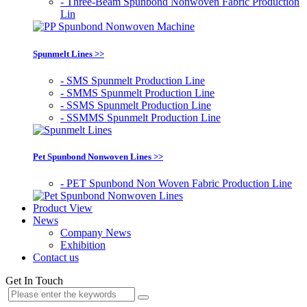
- Three-Beam Spunbond Nonwoven Fabric Production
Lin
Spunmelt Lines >>
- SMS Spunmelt Production Line
- SMMS Spunmelt Production Line
- SSMS Spunmelt Production Line
- SSMMS Spunmelt Production Line
Pet Spunbond Nonwoven Lines >>
- PET Spunbond Non Woven Fabric Production Line
Product View
News
Company News
Exhibition
Contact us
Get In Touch