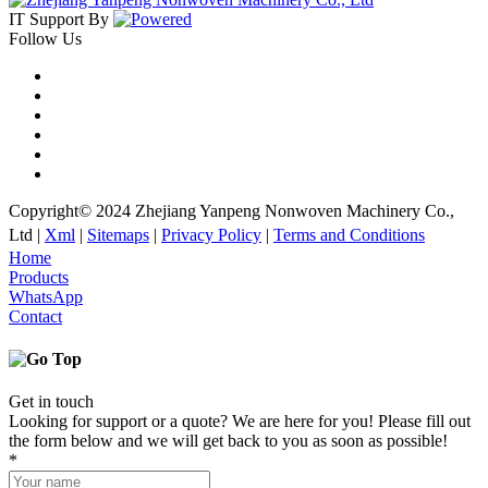
IT Support
By
Follow Us
Copyright© 2024 Zhejiang Yanpeng Nonwoven Machinery Co.,
Ltd |
Xml
|
Sitemaps
|
Privacy Policy
|
Terms and Conditions
Home
Products
WhatsApp
Contact
Get in touch
Looking for support or a quote? We are here for you! Please fill out
the form below and we will get back to you as soon as possible!
*