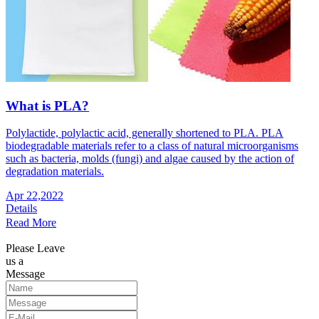
What is PLA?
Polylactide, polylactic acid, generally shortened to PLA. PLA
biodegradable materials refer to a class of natural microorganisms
such as bacteria, molds (fungi) and algae caused by the action of
degradation materials.
Apr 22,2022
Details
Read More
Please Leave
us a
Message