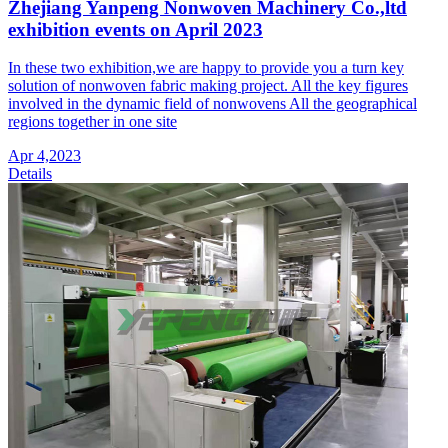
Zhejiang Yanpeng Nonwoven Machinery Co.,ltd
exhibition events on April 2023
In these two exhibition,we are happy to provide you a turn key
solution of nonwoven fabric making project. All the key figures
involved in the dynamic field of nonwovens All the geographical
regions together in one site
Apr 4,2023
Details