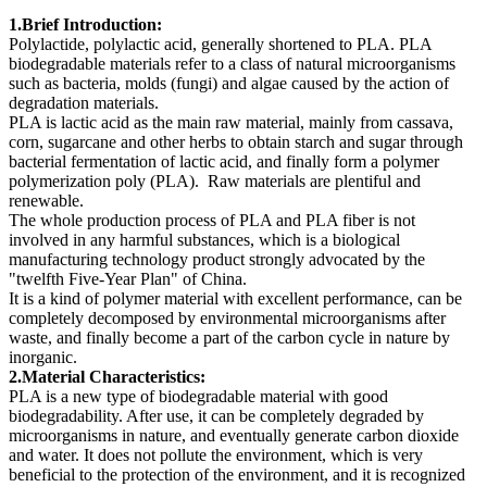
1.Brief Introducti
on:
Polylactide, polylactic acid, generally shortened to PLA. PLA
biodegradable materials refer to a class of natural microorganisms
such as bacteria, molds (fungi) and algae caused by the action of
degradation materials.
PLA is lactic acid as the main raw material, mainly from cassava,
corn, sugarcane and other herbs to obtain starch and sugar through
bacterial fermentation of lactic acid, and finally form a polymer
polymerization poly (PLA). Raw materials are plentiful and
renewable.
The whole production process of PLA and PLA fiber is not
involved in any harmful substances, which is a biological
manufacturing technology product strongly advocated by the
"twelfth Five-Year Plan" of China.
It is a kind of polymer material with excellent performance, can be
completely decomposed by environmental microorganisms after
waste, and finally become a part of the carbon cycle in nature by
inorganic.
2.Material Charac
teris
tics:
PLA is a new type of biodegradable material with good
biodegradability. After use, it can be completely degraded by
microorganisms in nature, and eventually generate carbon dioxide
and water. It does not pollute the environment, which is very
beneficial to the protection of the environment, and it is recognized