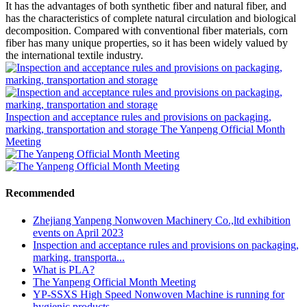
It has the advantages of both synthetic fiber and natural fiber, and
has the characteristics of complete natural circulation and biological
decomposition. Compared with conventional fiber materials, corn
fiber has many unique properties, so it has been widely valued by
the international textile industry.
Inspection and acceptance rules and provisions on packaging,
marking, transportation and storage
The Yanpeng Official Month
Meeting
Recommended
Zhejiang Yanpeng Nonwoven Machinery Co.,ltd exhibition
events on April 2023
Inspection and acceptance rules and provisions on packaging,
marking, transporta...
What is PLA?
The Yanpeng Official Month Meeting
YP-SSXS High Speed Nonwoven Machine is running for
hygienic products