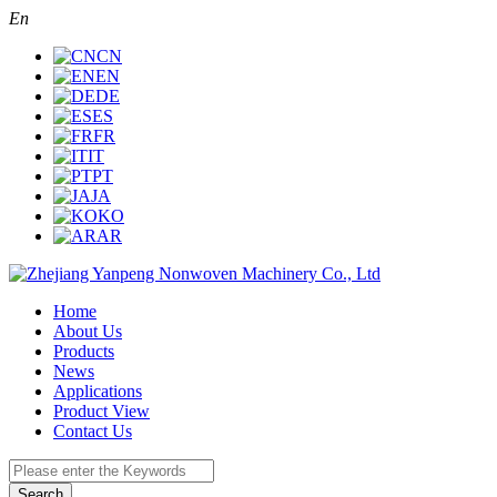
En
CN
EN
DE
ES
FR
IT
PT
JA
KO
AR
Home
About Us
Products
News
Applications
Product View
Contact Us
Search