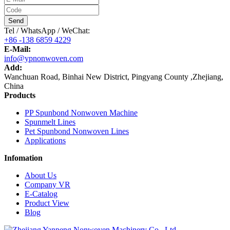
Send
Tel / WhatsApp / WeChat:
+86 -138 6859 4229
E-Mail:
info@ypnonwoven.com
Add:
Wanchuan Road, Binhai New District, Pingyang County ,Zhejiang,
China
Products
PP Spunbond Nonwoven Machine
Spunmelt Lines
Pet Spunbond Nonwoven Lines
Applications
Infomation
About Us
Company VR
E-Catalog
Product View
Blog