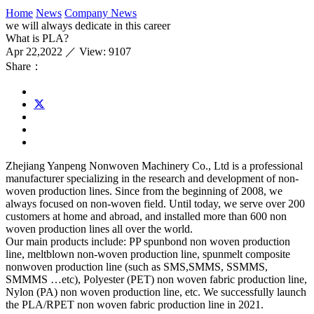
Home
News
Company News
we will always dedicate in this career
What is PLA?
Apr 22,2022 ／ View: 9107
Share：
Zhejiang Yanpeng Nonwoven Machinery Co., Ltd is a professional
manufacturer specializing in the research and development of non-
woven production lines. Since from the beginning of 2008, we
always focused on non-woven field. Until today, we serve over 200
customers at home and abroad, and installed more than 600 non
woven production lines all over the world.
Our main products include: PP spunbond non woven production
line, meltblown non-woven production line, spunmelt composite
nonwoven production line (such as SMS,SMMS, SSMMS,
SMMMS …etc), Polyester (PET) non woven fabric production line,
Nylon (PA) non woven production line, etc. We successfully launch
the PLA/RPET non woven fabric production line in 2021.