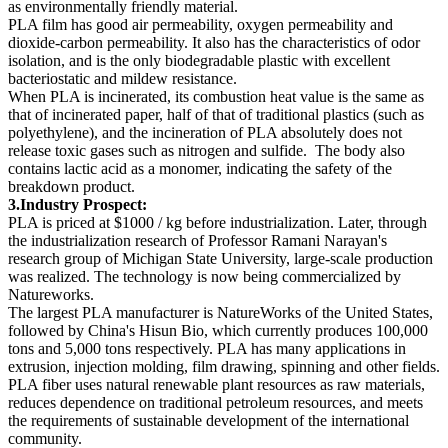
as environmentally friendly material.
PLA film has good air permeability, oxygen permeability and
dioxide-carbon permeability. It also has the characteristics of odor
isolation, and is the only biodegradable plastic with excellent
bacteriostatic and mildew resistance.
When PLA is incinerated, its combustion heat value is the same as
that of incinerated paper, half of that of traditional plastics (such as
polyethylene), and the incineration of PLA absolutely does not
release toxic gases such as nitrogen and sulfide. The body also
contains lactic acid as a monomer, indicating the safety of the
breakdown product.
3
.Industry Pros
p
ect
:
PLA is priced at $1000 / kg before industrialization. Later, through
the industrialization research of Professor Ramani Narayan's
research group of Michigan State University, large-scale production
was realized. The technology is now being commercialized by
Natureworks.
The largest PLA manufacturer is NatureWorks of the United States,
followed by China's Hisun Bio, which currently produces 100,000
tons and 5,000 tons respectively. PLA has many applications in
extrusion, injection molding, film drawing, spinning and other fields.
PLA fiber uses natural renewable plant resources as raw materials,
reduces dependence on traditional petroleum resources, and meets
the requirements of sustainable development of the international
community.