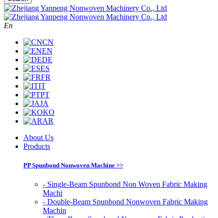
En
CN
EN
DE
ES
FR
IT
PT
JA
KO
AR
About Us
Products
PP Spunbond Nonwoven Machine >>
- Single-Beam Spunbond Non Woven Fabric Making
Machi
- Double-Beam Spunbond Nonwoven Fabric Making
Machin