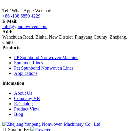
Tel / WhatsApp / WeChat:
+86 -138 6859 4229
E-Mail:
info@ypnonwoven.com
Add:
Wanchuan Road, Binhai New District, Pingyang County ,Zhejiang,
China
Products
PP Spunbond Nonwoven Machine
Spunmelt Lines
Pet Spunbond Nonwoven Lines
Applications
Infomation
About Us
Company VR
E-Catalog
Product View
Blog
IT Support
By