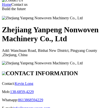
Home
Contact us
Build the future
Zhejiang Yanpeng Nonwoven
Machinery Co., Ltd
Add:
Wanchuan Road, Binhai New District, Pingyang County
,Zhejiang, China
CONTACT INFORMATION
Contact:
Kevin Long
Mob:
138-6859-4229
Whatsapp:
8613868594229