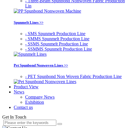
- Three-Beam Spunbond Nonwoven Fabric Production
Lin
Spunmelt Lines >>
- SMS Spunmelt Production Line
- SMMS Spunmelt Production Line
- SSMS Spunmelt Production Line
- SSMMS Spunmelt Production Line
Pet Spunbond Nonwoven Lines >>
- PET Spunbond Non Woven Fabric Production Line
Product View
News
Company News
Exhibition
Contact us
Get In Touch