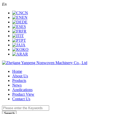
En
CN
EN
DE
ES
FR
IT
PT
JA
KO
AR
Home
About Us
Products
News
Applications
Product View
Contact Us
Search