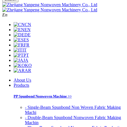
En
CN
EN
DE
ES
FR
IT
PT
JA
KO
AR
About Us
Products
PP Spunbond Nonwoven Machine >>
- Single-Beam Spunbond Non Woven Fabric Making
Machi
- Double-Beam Spunbond Nonwoven Fabric Making
Machin