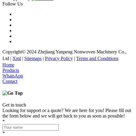
Follow Us
Copyright© 2024 Zhejiang Yanpeng Nonwoven Machinery Co.,
Ltd |
Xml
|
Sitemaps
|
Privacy Policy
|
Terms and Conditions
Home
Products
WhatsApp
Contact
Get in touch
Looking for support or a quote? We are here for you! Please fill out
the form below and we will get back to you as soon as possible!
*
*