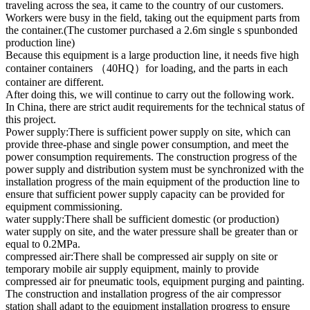
traveling across the sea, it came to the country of our customers.
Workers were busy in the field, taking out the equipment parts from
the container.(The customer purchased a 2.6m single s spunbonded
production line)
Because this equipment is a large production line, it needs five high
container containers （40HQ）for loading, and the parts in each
container are different.
After doing this, we will continue to carry out the following work.
In China, there are strict audit requirements for the technical status of
this project.
Power supply:There is sufficient power supply on site, which can
provide three-phase and single power consumption, and meet the
power consumption requirements. The construction progress of the
power supply and distribution system must be synchronized with the
installation progress of the main equipment of the production line to
ensure that sufficient power supply capacity can be provided for
equipment commissioning.
water supply:There shall be sufficient domestic (or production)
water supply on site, and the water pressure shall be greater than or
equal to 0.2MPa.
compressed air:There shall be compressed air supply on site or
temporary mobile air supply equipment, mainly to provide
compressed air for pneumatic tools, equipment purging and painting.
The construction and installation progress of the air compressor
station shall adapt to the equipment installation progress to ensure