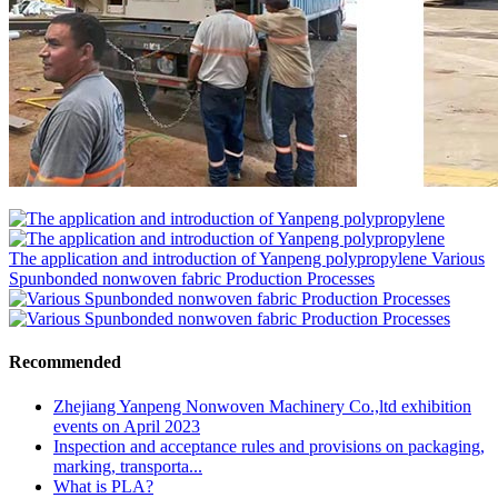
The application and introduction of Yanpeng polypropylene
Various
Spunbonded nonwoven fabric Production Processes
Recommended
Zhejiang Yanpeng Nonwoven Machinery Co.,ltd exhibition
events on April 2023
Inspection and acceptance rules and provisions on packaging,
marking, transporta...
What is PLA?