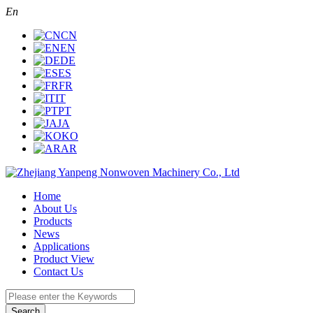
En
CN
EN
DE
ES
FR
IT
PT
JA
KO
AR
Home
About Us
Products
News
Applications
Product View
Contact Us
Search