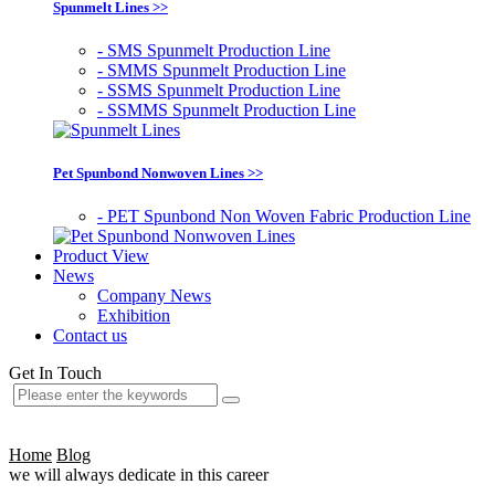
Spunmelt Lines >>
- SMS Spunmelt Production Line
- SMMS Spunmelt Production Line
- SSMS Spunmelt Production Line
- SSMMS Spunmelt Production Line
Pet Spunbond Nonwoven Lines >>
- PET Spunbond Non Woven Fabric Production Line
Product View
News
Company News
Exhibition
Contact us
Get In Touch
Home
Blog
we will always dedicate in this career