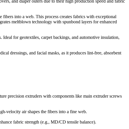
ers, and diaper outers due to their high production speed and fabric
e fibers into a web. This process creates fabrics with exceptional
ntegrates meltblown technology with spunbond layers for enhanced
 Ideal for geotextiles, carpet backings, and automotive insulation,
ical dressings, and facial masks, as it produces lint-free, absorbent
ature precision extruders with components like main extruder screws
-velocity air shapes the fibers into a fine web.
enhance fabric strength (e.g., MD/CD tensile balance).