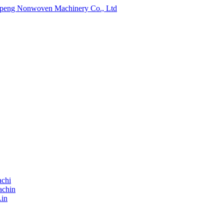
chi
achin
Lin