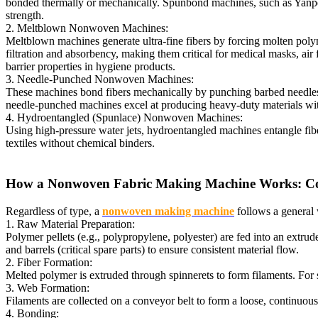
bonded thermally or mechanically. Spunbond machines, such as Yanpeng
strength.
2. Meltblown Nonwoven Machines:
Meltblown machines generate ultra-fine fibers by forcing molten polyme
filtration and absorbency, making them critical for medical masks, a
barrier properties in hygiene products.
3. Needle-Punched Nonwoven Machines:
These machines bond fibers mechanically by punching barbed needles thr
needle-punched machines excel at producing heavy-duty materials with
4. Hydroentangled (Spunlace) Nonwoven Machines:
Using high-pressure water jets, hydroentangled machines entangle fibers
textiles without chemical binders.
How a Nonwoven Fabric Making Machine Works: Cor
Regardless of type, a
nonwoven making machine
follows a general 
1. Raw Material Preparation:
Polymer pellets (e.g., polypropylene, polyester) are fed into an extr
and barrels (critical spare parts) to ensure consistent material flow.
2. Fiber Formation:
Melted polymer is extruded through spinnerets to form filaments. For 
3. Web Formation:
Filaments are collected on a conveyor belt to form a loose, continuous
4. Bonding: