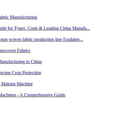
abric Manufacturing
de for Types, Costs & Leading China Manufa...
on woven fabric production line Explaine...
nwoven Fabrics
anufacturing in China
ncing Crop Protection
c Making Machine
Machines - A Comprehensive Guide