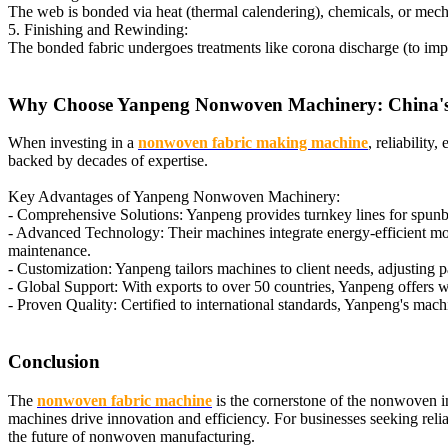
The web is bonded via heat (thermal calendering), chemicals, or mecha
5. Finishing and Rewinding:
The bonded fabric undergoes treatments like corona discharge (to impro
Why Choose Yanpeng Nonwoven Machinery: China's
When investing in a
nonwoven fabric making machine
, reliability
backed by decades of expertise.
Key Advantages of Yanpeng Nonwoven Machinery:
- Comprehensive Solutions: Yanpeng provides turnkey lines for spunbo
- Advanced Technology: Their machines integrate energy-efficient moto
maintenance.
- Customization: Yanpeng tailors machines to client needs, adjusting p
- Global Support: With exports to over 50 countries, Yanpeng offers worl
- Proven Quality: Certified to international standards, Yanpeng's mac
Conclusion
The
nonwoven fabric machine
is the cornerstone of the nonwoven ind
machines drive innovation and efficiency. For businesses seeking re
the future of nonwoven manufacturing.