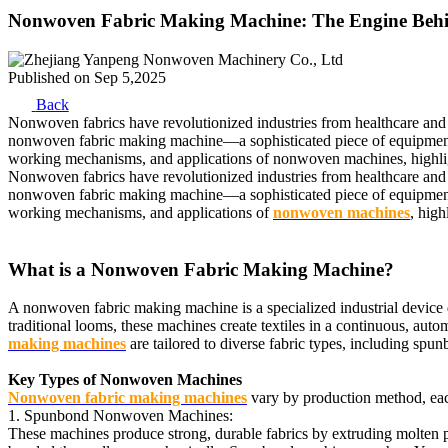
Nonwoven Fabric Making Machine: The Engine Behi
Published on
Sep 5,2025
Back
Nonwoven fabrics have revolutionized industries from healthcare and hy
nonwoven fabric making machine—a sophisticated piece of equipment tha
working mechanisms, and applications of nonwoven machines, highlig
Nonwoven fabrics have revolutionized industries from healthcare and hy
nonwoven fabric making machine—a sophisticated piece of equipment tha
working mechanisms, and applications of
nonwoven machines
, hig
What is a Nonwoven Fabric Making Machine?
A nonwoven fabric making machine is a specialized industrial device 
traditional looms, these machines create textiles in a continuous, au
making machines
are tailored to diverse fabric types, including 
Key Types of Nonwoven Machines
Nonwoven fabric making machines
vary by production method, each 
1. Spunbond Nonwoven Machines:
These machines produce strong, durable fabrics by extruding molten po