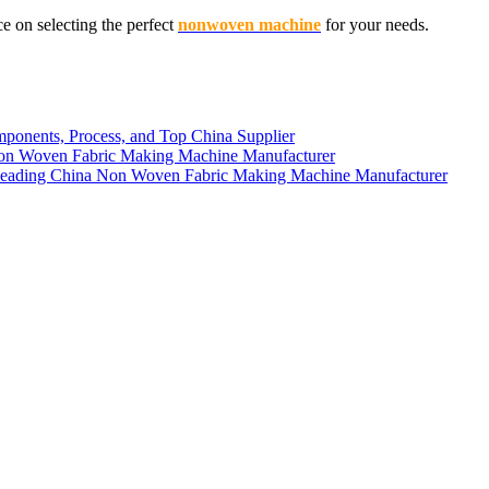
 on selecting the perfect
nonwoven machine
for your needs.
n Woven Fabric Making Machine Manufacturer