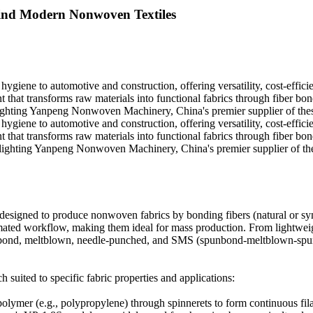
nd Modern Nonwoven Textiles
giene to automotive and construction, offering versatility, cost-efficie
t transforms raw materials into functional fabrics through fiber bondin
hting Yanpeng Nonwoven Machinery, China's premier supplier of these
giene to automotive and construction, offering versatility, cost-efficie
t transforms raw materials into functional fabrics through fiber bondin
hlighting Yanpeng Nonwoven Machinery, China's premier supplier of the
designed to produce nonwoven fabrics by bonding fibers (natural or syn
tomated workflow, making them ideal for mass production. From lightwei
spunbond, meltblown, needle-punched, and SMS (spunbond-meltblown-spu
suited to specific fabric properties and applications:
lymer (e.g., polypropylene) through spinnerets to form continuous filam