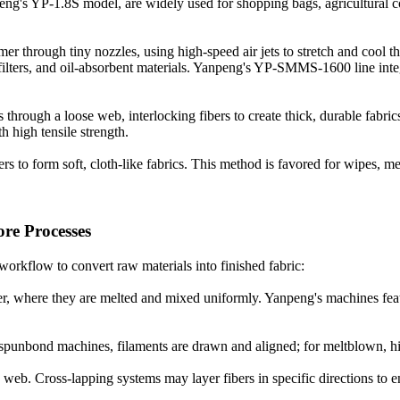
's YP-1.8S model, are widely used for shopping bags, agricultural cov
r through tiny nozzles, using high-speed air jets to stretch and cool th
ir filters, and oil-absorbent materials. Yanpeng's YP-SMMS-1600 line i
ough a loose web, interlocking fibers to create thick, durable fabrics.
 high tensile strength.
 to form soft, cloth-like fabrics. This method is favored for wipes, med
e Processes
workflow to convert raw materials into finished fabric:
uder, where they are melted and mixed uniformly. Yanpeng's machines fe
spunbond machines, filaments are drawn and aligned; for meltblown, high
 web. Cross-lapping systems may layer fibers in specific directions to 