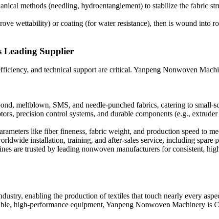
nical methods (needling, hydroentanglement) to stabilize the fabric str
ve wettability) or coating (for water resistance), then is wound into rol
 Leading Supplier
, efficiency, and technical support are critical. Yanpeng Nonwoven Machin
nd, meltblown, SMS, and needle-punched fabrics, catering to small-scal
rs, precision control systems, and durable components (e.g., extruder 
arameters like fiber fineness, fabric weight, and production speed to me
dwide installation, training, and after-sales service, including spare pa
hines are trusted by leading nonwoven manufacturers for consistent, high
ustry, enabling the production of textiles that touch nearly every aspec
liable, high-performance equipment, Yanpeng Nonwoven Machinery is Chi