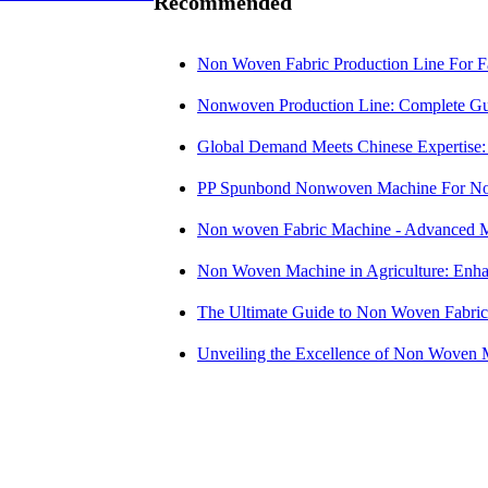
Recommended
Non Woven Fabric Production Line For F
Nonwoven Production Line: Complete Gui
Global Demand Meets Chinese Expertise: n
PP Spunbond Nonwoven Machine For No
Non woven Fabric Machine - Advanced M
Non Woven Machine in Agriculture: Enha
The Ultimate Guide to Non Woven Fabri
Unveiling the Excellence of Non Woven 