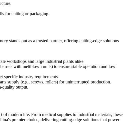
ucture.
ls for cutting or packaging.
ery stands out as a trusted partner, offering cutting-edge solutions
e workshops and large industrial plants alike.
barrels with meltblown units) to ensure stable operation and low
et specific industry requirements.
rts supply (e.g., screws, rollers) for uninterrupted production.
-quality output.
t of modern life. From medical supplies to industrial materials, these
na's premier choice, delivering cutting-edge solutions that power