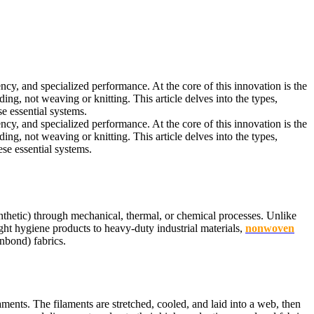
ncy, and specialized performance. At the core of this innovation is the
g, not weaving or knitting. This article delves into the types,
 essential systems.
ncy, and specialized performance. At the core of this innovation is the
g, not weaving or knitting. This article delves into the types,
se essential systems.
thetic) through mechanical, thermal, or chemical processes. Unlike
ght hygiene products to heavy-duty industrial materials,
nonwoven
nbond) fabrics.
ents. The filaments are stretched, cooled, and laid into a web, then