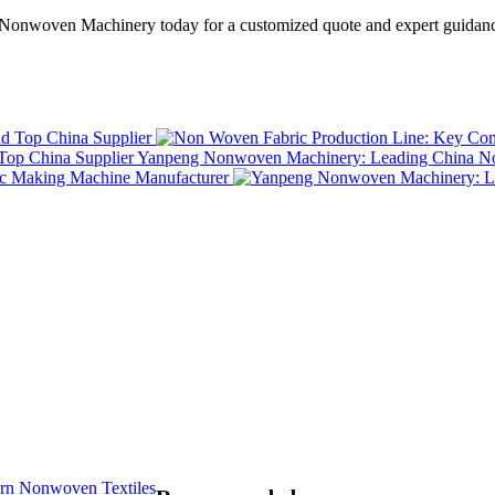
Nonwoven Machinery today for a customized quote and expert guidance
Top China Supplier
Yanpeng Nonwoven Machinery: Leading China No
rn Nonwoven Textiles