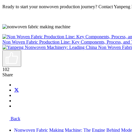
Ready to start your nonwoven production journey? Contact Yanpeng 
Non Woven Fabric Production Line: Key Components, Process, and 
102
Share
Back
Nonwoven Fabric Making Machine: The Engine Behind Mode