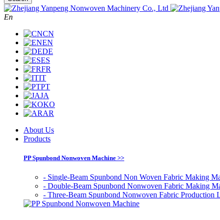
En
CN
EN
DE
ES
FR
IT
PT
JA
KO
AR
About Us
Products
PP Spunbond Nonwoven Machine >>
- Single-Beam Spunbond Non Woven Fabric Making Ma
- Double-Beam Spunbond Nonwoven Fabric Making M
- Three-Beam Spunbond Nonwoven Fabric Production 